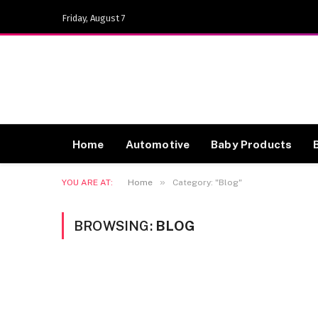
Friday, August 7
Home
Automotive
Baby Products
»
YOU ARE AT:
Home
Category: "Blog"
BROWSING:
BLOG