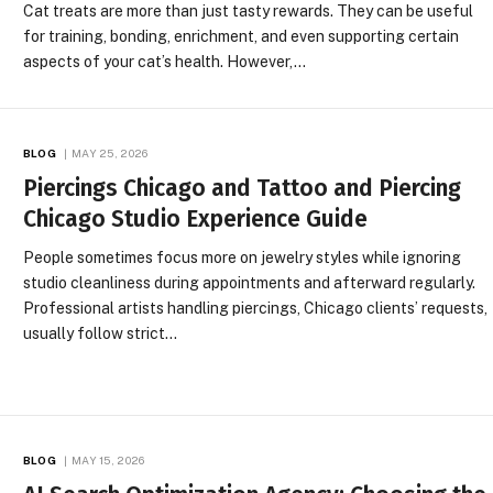
Cat treats are more than just tasty rewards. They can be useful
for training, bonding, enrichment, and even supporting certain
aspects of your cat’s health. However,…
BLOG
MAY 25, 2026
Piercings Chicago and Tattoo and Piercing
Chicago Studio Experience Guide
People sometimes focus more on jewelry styles while ignoring
studio cleanliness during appointments and afterward regularly.
Professional artists handling piercings, Chicago clients’ requests,
usually follow strict…
BLOG
MAY 15, 2026