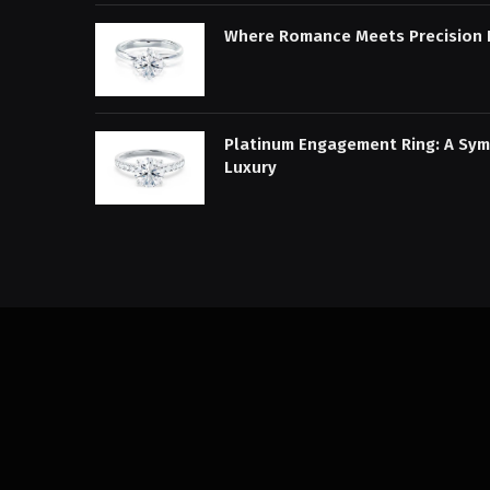
Where Romance Meets Precision 
Platinum Engagement Ring: A Sym
Luxury