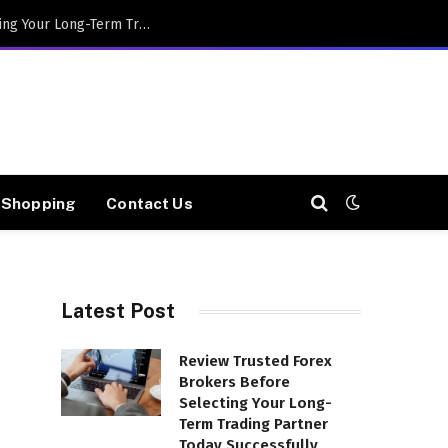
Review Trusted Forex Brokers Before Selecting Your Long-Term Trading Partner Today Successfully
Shopping
Contact Us
Latest Post
Review Trusted Forex
Brokers Before
Selecting Your Long-
Term Trading Partner
Today Successfully