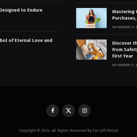
Designed to Endure
Mastering 
Purchases,
NOVEMBER 11, 
bol of Eternal Love and
Discover t
From Safet
First Year
NOVEMBER 11, 
Facebook
X
Instagram
(Twitter)
Copyright © 2024. All Rights Reserved By For Gift Menot