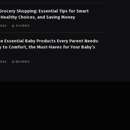
Grocery Shopping: Essential Tips for Smart
 Healthy Choices, and Saving Money
2024
41
VIEWS
he Essential Baby Products Every Parent Needs:
y to Comfort, the Must-Haves for Your Baby’s
2024
66
VIEWS