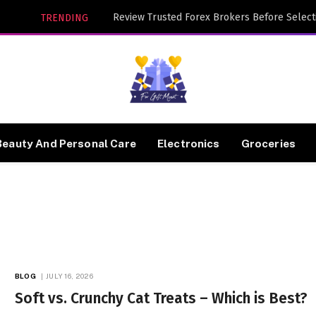
TRENDING
Beauty And Personal Care
Electronics
Groceries
BLOG
JULY 16, 2026
Soft vs. Crunchy Cat Treats – Which is Best?