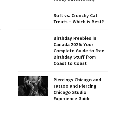
Soft vs. Crunchy Cat
Treats – Which is Best?
Birthday Freebies in
Canada 2026: Your
Complete Guide to Free
Birthday Stuff from
Coast to Coast
Piercings Chicago and
Tattoo and Piercing
Chicago Studio
Experience Guide