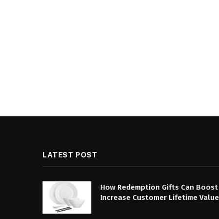
LATEST POST
How Redemption Gifts Can Boost
Increase Customer Lifetime Value