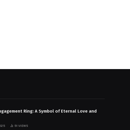
e
ngagement Ring: A Symbol of Eternal Love and
025
51
VIEWS