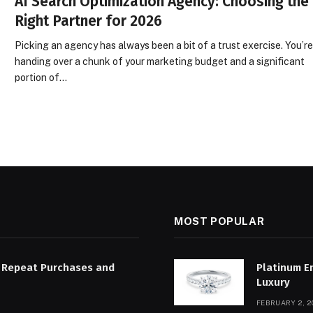
AI Search Optimization Agency: Choosing the
Right Partner for 2026
Picking an agency has always been a bit of a trust exercise. You’r
handing over a chunk of your marketing budget and a significant
portion of…
MOST POPULAR
 Repeat Purchases and
Platinum E
Luxury
FEBRUARY 2, 2