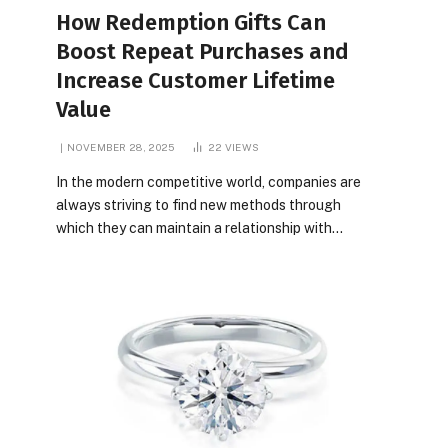
How Redemption Gifts Can
Boost Repeat Purchases and
Increase Customer Lifetime
Value
NOVEMBER 28, 2025
22
VIEWS
In the modern competitive world, companies are
always striving to find new methods through
which they can maintain a relationship with…