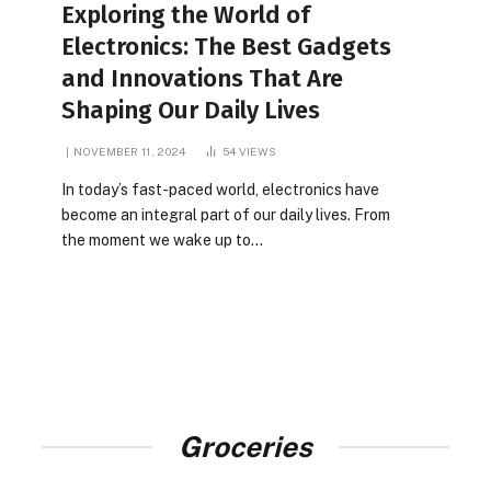
Exploring the World of
Electronics: The Best Gadgets
and Innovations That Are
Shaping Our Daily Lives
NOVEMBER 11, 2024
54
VIEWS
In today’s fast-paced world, electronics have
become an integral part of our daily lives. From
the moment we wake up to…
Groceries