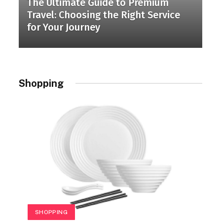
The Ultimate Guide to Premium
Travel: Choosing the Right Service
for Your Journey
Shopping
SHOPPING