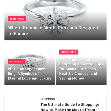
SHOPPING
Where Romance Meets Precision Designed
to Endure
GROCERIES
Mastering Grocery
SHOPPING
Shopping: Essential Tips
Platinum Engagement
for Smart Purchases,
Ring: A Symbol of
Healthy Choices, and
Eternal Love and Luxury
Saving Money
SHOPPING
BE
The Ultimate Guide to Shopping:
T
How to Make the Most of Your
P