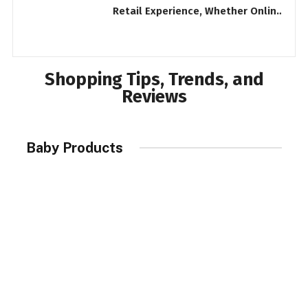
Retail Experience, Whether Online
P
or In-Store
R
Shopping Tips, Trends, and
Reviews
Baby Products