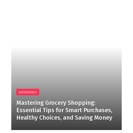
GROCERIES
Mastering Grocery Shopping:
Essential Tips for Smart Purchases,
Healthy Choices, and Saving Money