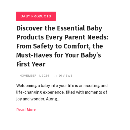
BABY PRODUCTS
Discover the Essential Baby
Products Every Parent Needs:
From Safety to Comfort, the
Must-Haves for Your Baby’s
First Year
NOVEMBER 11, 2024
66
VIEWS
Welcoming a baby into your life is an exciting and
life-changing experience, filled with moments of
joy and wonder. Along…
Read More