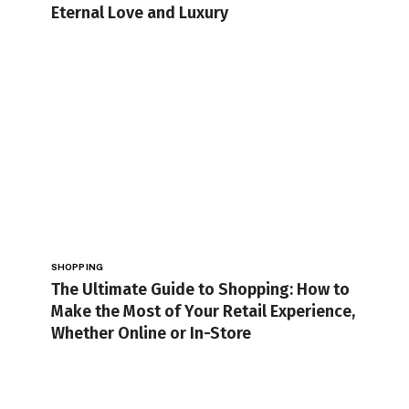
Eternal Love and Luxury
SHOPPING
The Ultimate Guide to Shopping: How to
Make the Most of Your Retail Experience,
Whether Online or In-Store