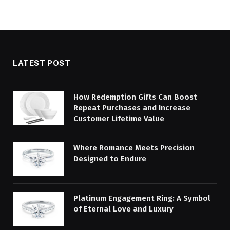
LATEST POST
How Redemption Gifts Can Boost
Repeat Purchases and Increase
Customer Lifetime Value
Where Romance Meets Precision
Designed to Endure
Platinum Engagement Ring: A Symbol
of Eternal Love and Luxury