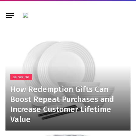
SHOPPING
How Redemption Gifts Can
Boost Repeat Purchases and
Increase Customer Lifetime
Value