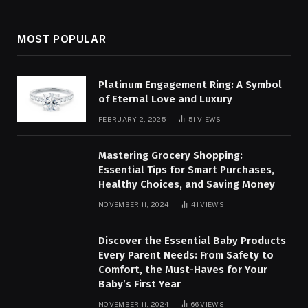
MOST POPULAR
Platinum Engagement Ring: A Symbol
of Eternal Love and Luxury
FEBRUARY 2, 2025
51
VIEWS
Mastering Grocery Shopping:
Essential Tips for Smart Purchases,
Healthy Choices, and Saving Money
NOVEMBER 11, 2024
41
VIEWS
Discover the Essential Baby Products
Every Parent Needs: From Safety to
Comfort, the Must-Haves for Your
Baby’s First Year
NOVEMBER 11, 2024
66
VIEWS