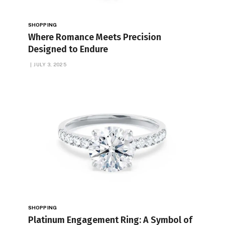
SHOPPING
Where Romance Meets Precision
Designed to Endure
JULY 3, 2025
SHOPPING
Platinum Engagement Ring: A Symbol of