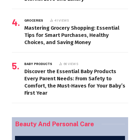
GROCERIES
41
VIEWS
Mastering Grocery Shopping: Essential
Tips for Smart Purchases, Healthy
Choices, and Saving Money
BABY PRODUCTS
66
VIEWS
Discover the Essential Baby Products
Every Parent Needs: From Safety to
Comfort, the Must-Haves for Your Baby’s
First Year
Beauty And Personal Care