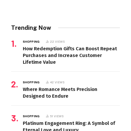
Trending Now
SHOPPING
22
VIEWS
How Redemption Gifts Can Boost Repeat
Purchases and Increase Customer
Lifetime Value
SHOPPING
42
VIEWS
Where Romance Meets Precision
Designed to Endure
SHOPPING
51
VIEWS
Platinum Engagement Ring: A Symbol of
Eternal Love and Luxury