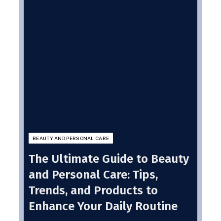
BEAUTY AND PERSONAL CARE
The Ultimate Guide to Beauty
and Personal Care: Tips,
Trends, and Products to
Enhance Your Daily Routine