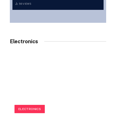
56
VIEWS
Electronics
ELECTRONICS