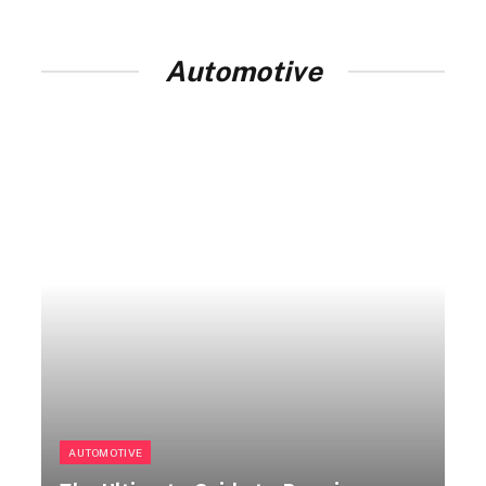
Automotive
AUTOMOTIVE