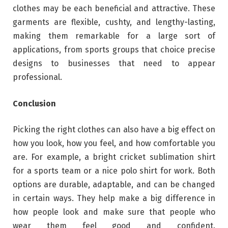
clothes may be each beneficial and attractive. These
garments are flexible, cushty, and lengthy-lasting,
making them remarkable for a large sort of
applications, from sports groups that choice precise
designs to businesses that need to appear
professional.
Conclusion
Picking the right clothes can also have a big effect on
how you look, how you feel, and how comfortable you
are. For example, a bright cricket sublimation shirt
for a sports team or a nice polo shirt for work. Both
options are durable, adaptable, and can be changed
in certain ways. They help make a big difference in
how people look and make sure that people who
wear them feel good and confident.