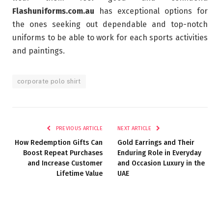
Flashuniforms.com.au
has exceptional options for
the ones seeking out dependable and top-notch
uniforms to be able to work for each sports activities
and paintings.
corporate polo shirt
PREVIOUS ARTICLE
NEXT ARTICLE
How Redemption Gifts Can
Gold Earrings and Their
Boost Repeat Purchases
Enduring Role in Everyday
and Increase Customer
and Occasion Luxury in the
Lifetime Value
UAE