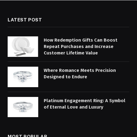
LATEST POST
How Redemption Gifts Can Boost
Repeat Purchases and Increase
Customer Lifetime Value
Where Romance Meets Precision
Designed to Endure
Platinum Engagement Ring: A Symbol
of Eternal Love and Luxury
MOST POPULAR