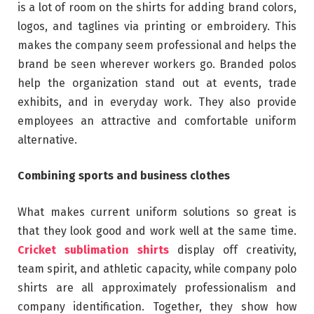
is a lot of room on the shirts for adding brand colors,
logos, and taglines via printing or embroidery. This
makes the company seem professional and helps the
brand be seen wherever workers go. Branded polos
help the organization stand out at events, trade
exhibits, and in everyday work. They also provide
employees an attractive and comfortable uniform
alternative.
Combining sports and business clothes
What makes current uniform solutions so great is
that they look good and work well at the same time.
Cricket sublimation shirts
display off creativity,
team spirit, and athletic capacity, while company polo
shirts are all approximately professionalism and
company identification. Together, they show how