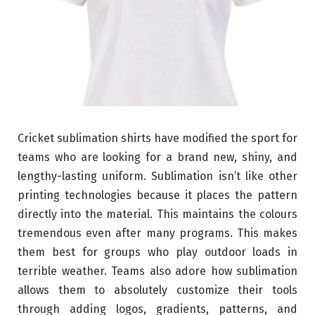
Cricket sublimation shirts have modified the sport for
teams who are looking for a brand new, shiny, and
lengthy-lasting uniform. Sublimation isn’t like other
printing technologies because it places the pattern
directly into the material. This maintains the colours
tremendous even after many programs. This makes
them best for groups who play outdoor loads in
terrible weather. Teams also adore how sublimation
allows them to absolutely customize their tools
through adding logos, gradients, patterns, and