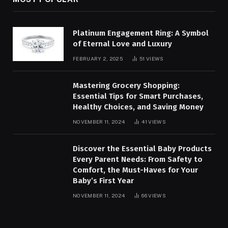
Platinum Engagement Ring: A Symbol
of Eternal Love and Luxury
FEBRUARY 2, 2025
51
VIEWS
Mastering Grocery Shopping:
Essential Tips for Smart Purchases,
Healthy Choices, and Saving Money
NOVEMBER 11, 2024
41
VIEWS
Discover the Essential Baby Products
Every Parent Needs: From Safety to
Comfort, the Must-Haves for Your
Baby’s First Year
NOVEMBER 11, 2024
66
VIEWS