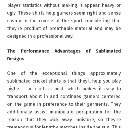
player statistics without making it appear heavy or
ugly. These shirts help gamers seem right and sense
cushty in the course of the sport considering that
they’re product of breathable material and may be
designed in a professional way.
The Performance Advantages of Sublimated
Designs
One of the exceptional things approximately
sublimated cricket shirts is that they’ll help you play
higher. The cloth is mild, which makes it easy to
transport about in and continues gamers centered
on the game in preference to their garments. They
additionally assist manipulate perspiration for the
reason that they wick away moisture, so they’re
tremendous for lengthy matches inside the sun. This