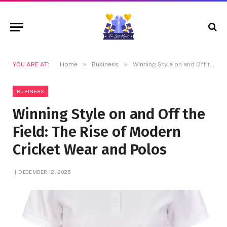
»
»
YOU ARE AT:
Home
Business
Winning Style on and Off the Field: The Rise of Modern Cricket Wear and Polos
BUSINESS
Winning Style on and Off the
Field: The Rise of Modern
Cricket Wear and Polos
DECEMBER 12, 2025