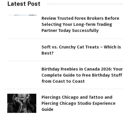
Latest Post
Review Trusted Forex Brokers Before
Selecting Your Long-Term Trading
Partner Today Successfully
Soft vs. Crunchy Cat Treats – Which is
Best?
Birthday Freebies in Canada 2026: Your
Complete Guide to Free Birthday Stuff
from Coast to Coast
Piercings Chicago and Tattoo and
Piercing Chicago Studio Experience
Guide