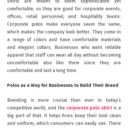
shirts are meant to seem sophisticated yet
comfortable, so they are good for corporate events,
offices, retail personnel, and hospitality teams.
Corporate polos make everyone seem the same,
which makes the company look better. They come in
a range of colors and have comfortable materials
and elegant collars. Businesses who want reliable
apparel that staff can wear all day without becoming
uncomfortable also like them since they are
comfortable and last a long time.
Polos as a Way for Businesses to Build Their Brand
Branding is more crucial than ever in today’s
competitive world, and the
corporate polo shirt
is a
big part of that. It helps firms keep their look clean
and uniform, which consumers can easily see. There