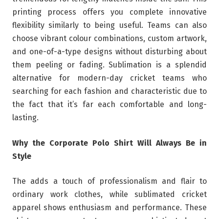
printing process offers you complete innovative
flexibility similarly to being useful. Teams can also
choose vibrant colour combinations, custom artwork,
and one-of-a-type designs without disturbing about
them peeling or fading. Sublimation is a splendid
alternative for modern-day cricket teams who
searching for each fashion and characteristic due to
the fact that it’s far each comfortable and long-
lasting.
Why the Corporate Polo Shirt Will Always Be in
Style
The adds a touch of professionalism and flair to
ordinary work clothes, while sublimated cricket
apparel shows enthusiasm and performance. These